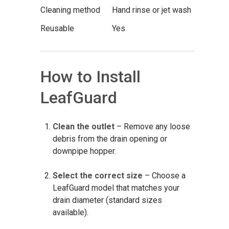
Cleaning method
Hand rinse or jet wash
Reusable
Yes
How to Install
LeafGuard
Clean the outlet
– Remove any loose
debris from the drain opening or
downpipe hopper.
Select the correct size
– Choose a
LeafGuard model that matches your
drain diameter (standard sizes
available).