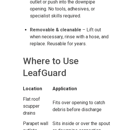
outlet or push into the downpipe
opening. No tools, adhesives, or
specialist skills required.
Removable & cleanable
– Lift out
when necessary, rinse with a hose, and
replace. Reusable for years.
Where to Use
LeafGuard
Location
Application
Flat roof
Fits over opening to catch
scupper
debris before discharge
drains
Parapet wall
Sits inside or over the spout