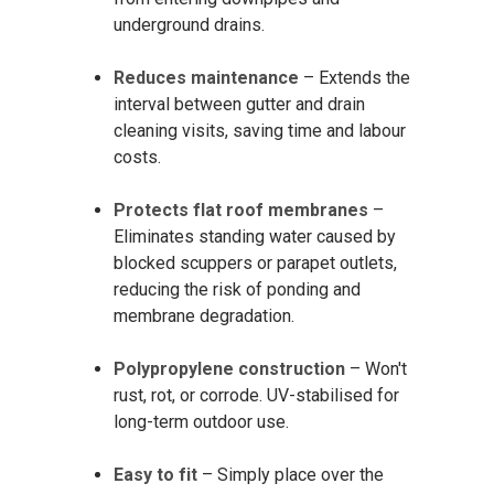
underground drains.
Reduces maintenance
– Extends the
interval between gutter and drain
cleaning visits, saving time and labour
costs.
Protects flat roof membranes
–
Eliminates standing water caused by
blocked scuppers or parapet outlets,
reducing the risk of ponding and
membrane degradation.
Polypropylene construction
– Won't
rust, rot, or corrode. UV-stabilised for
long-term outdoor use.
Easy to fit
– Simply place over the