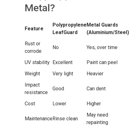
Metal?
Polypropylene
Metal Guards
Feature
LeafGuard
(Aluminium/Steel)
Rust or
No
Yes, over time
corrode
UV stability
Excellent
Paint can peel
Weight
Very light
Heavier
Impact
Good
Can dent
resistance
Cost
Lower
Higher
May need
Maintenance
Rinse clean
repainting