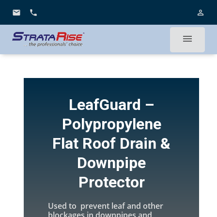
email
phone
person_outline
menu
LeafGuard –
Polypropylene
Flat Roof Drain &
Downpipe
Protector
Used to prevent leaf and other
blockages in downpipes and