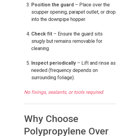
Position the guard
– Place over the
scupper opening, parapet outlet, or drop
into the downpipe hopper.
Check fit
– Ensure the guard sits
snugly but remains removable for
cleaning.
Inspect periodically
– Lift and rinse as
needed (frequency depends on
surrounding foliage).
No fixings, sealants, or tools required.
Why Choose
Polypropylene Over