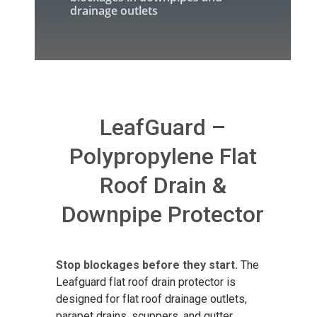
drainage outlets
LeafGuard –
Polypropylene Flat
Roof Drain &
Downpipe Protector
Stop blockages before they start.
The
Leafguard flat roof drain protector is
designed for flat roof drainage outlets,
parapet drains, scuppers, and gutter