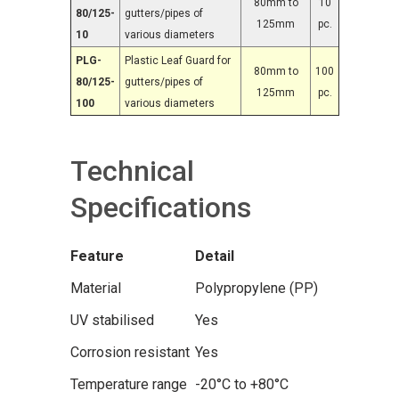
80mm to
10
80/125-
gutters/pipes of
125mm
pc.
10
various diameters
PLG-
Plastic Leaf Guard for
80mm to
100
80/125-
gutters/pipes of
125mm
pc.
100
various diameters
Technical
Specifications
Feature
Detail
Material
Polypropylene (PP)
UV stabilised
Yes
Corrosion resistant
Yes
Temperature range
-20°C to +80°C