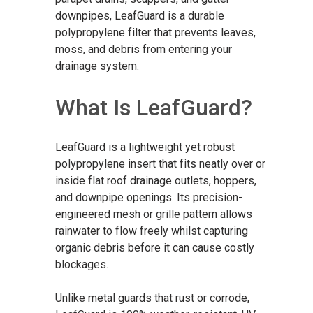
downpipes, LeafGuard is a durable
polypropylene filter that prevents leaves,
moss, and debris from entering your
drainage system.
What Is LeafGuard?
LeafGuard is a lightweight yet robust
polypropylene insert that fits neatly over or
inside flat roof drainage outlets, hoppers,
and downpipe openings. Its precision-
engineered mesh or grille pattern allows
rainwater to flow freely whilst capturing
organic debris before it can cause costly
blockages.
Unlike metal guards that rust or corrode,