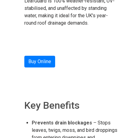
LeafGuard is 100% weather-resistant, UV-
stabilised, and unaffected by standing
water, making it ideal for the UK's year-
round roof drainage demands.
Buy Online
Key Benefits
Prevents drain blockages
– Stops
leaves, twigs, moss, and bird droppings
from entering downpipes and