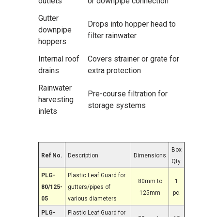
outlets
or downpipe connection
Gutter
Drops into hopper head to
downpipe
filter rainwater
hoppers
Internal roof
Covers strainer or grate for
drains
extra protection
Rainwater
Pre-course filtration for
harvesting
storage systems
inlets
Box
Ref No.
Description
Dimensions
Qty.
PLG-
Plastic Leaf Guard for
80mm to
1
80/125-
gutters/pipes of
125mm
pc.
05
various diameters
PLG-
Plastic Leaf Guard for