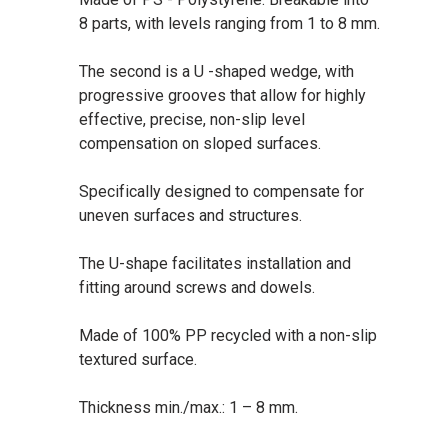
8 parts, with levels ranging from 1 to 8 mm.
The second is a U -shaped wedge, with
progressive grooves that allow for highly
effective, precise, non-slip level
compensation on sloped surfaces.
Specifically designed to compensate for
uneven surfaces and structures.
The U-shape facilitates installation and
fitting around screws and dowels.
Made of 100% PP recycled with a non-slip
textured surface.
Thickness min./max.: 1 – 8 mm.