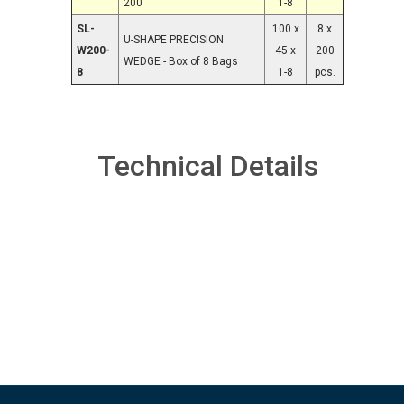
200
1-8
SL-
100 x
8 x
U-SHAPE PRECISION
W200-
45 x
200
WEDGE - Box of 8 Bags
8
1-8
pcs.
Technical Details