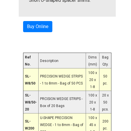
Short U-shaped spacer shims.
Buy Online
Ref
Dims
Bag
Description
No.
(mm)
Qty.
100 x
SL-
PRECISION WEDGE STRIPS
50
20 x
W8/50
- 1 to 8mm - Bag of 50 PCS
pc.
1-8
SL-
100 x
20 x
PRCISION WEDGE STRIPS -
W8/50-
20 x
50
Box of 20 Bags
20
1-8
pcs.
U-SHAPE PRECISION
100 x
SL-
200
WEDGE - 1 to 8mm - Bag of
45 x
W200
pc.