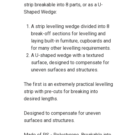
strip breakable into 8 parts, or as a U-
Shaped Wedge:
A strip levelling wedge divided into 8
break-off sections for levelling and
laying built-in furniture, cupboards and
for many other levelling requirements.
A U-shaped wedge with a textured
surface, designed to compensate for
uneven surfaces and structures.
The first is an extremely practical levelling
strip with pre-cuts for breaking into
desired lengths.
Designed to compensate for uneven
surfaces and structures.
Made of PS - Polystyrene. Breakable into