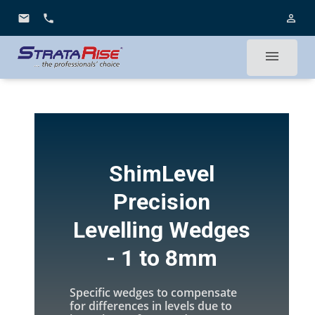
email
phone
person_outline
menu
ShimLevel
Precision
Levelling Wedges
- 1 to 8mm
Specific wedges to compensate
for differences in levels due to