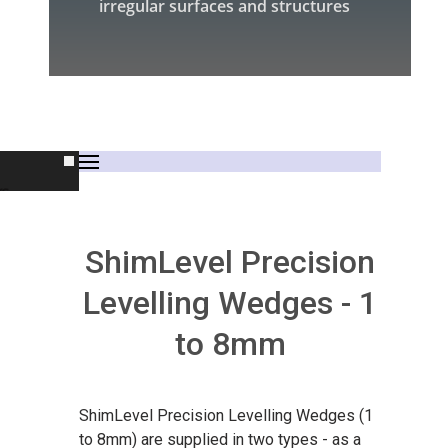
irregular surfaces and structures
rs
ShimLevel Precision
Levelling Wedges - 1
to 8mm
s
ShimLevel Precision Levelling Wedges (1
to 8mm) are supplied in two types - as a