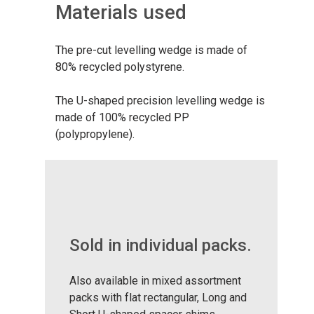
Materials used
The pre-cut levelling wedge is made of
80% recycled polystyrene.
The U-shaped precision levelling wedge is
made of 100% recycled PP
(polypropylene).
Sold in individual packs.
Also available in mixed assortment
packs with flat rectangular, Long and