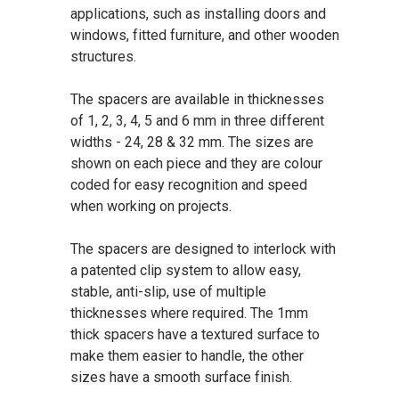
applications, such as installing doors and
windows, fitted furniture, and other wooden
structures.
The spacers are available in thicknesses
of 1, 2, 3, 4, 5 and 6 mm in three different
widths - 24, 28 & 32 mm. The sizes are
shown on each piece and they are colour
coded for easy recognition and speed
when working on projects.
The spacers are designed to interlock with
a patented clip system to allow easy,
stable, anti-slip, use of multiple
thicknesses where required. The 1mm
thick spacers have a textured surface to
make them easier to handle, the other
sizes have a smooth surface finish.