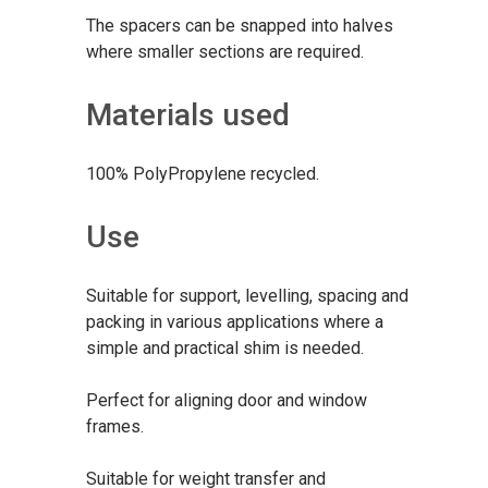
The spacers can be snapped into halves
where smaller sections are required.
Materials used
100% PolyPropylene recycled.
Use
Suitable for support, levelling, spacing and
packing in various applications where a
simple and practical shim is needed.
Perfect for aligning door and window
frames.
Suitable for weight transfer and