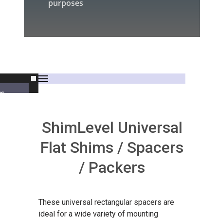
purposes
rs
ShimLevel Universal
Flat Shims / Spacers
/ Packers
s
These universal rectangular spacers are
ideal for a wide variety of mounting