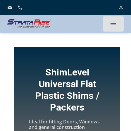
email
phone
person_outline
menu
ShimLevel
Universal Flat
Plastic Shims /
Packers
Ideal for fitting Doors, Windows
and general construction