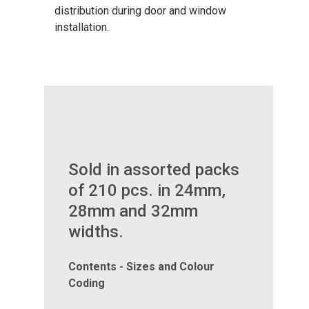
distribution during door and window
installation.
Sold in assorted packs
of 210 pcs. in 24mm,
28mm and 32mm
widths.
Contents - Sizes and Colour
Coding