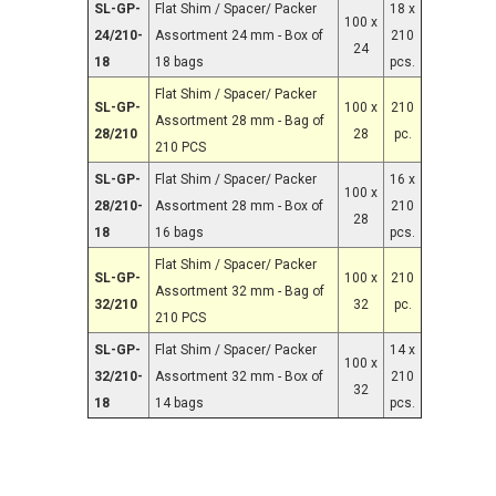
SL-GP-
Flat Shim / Spacer/ Packer
18 x
100 x
24/210-
Assortment 24 mm - Box of
210
24
18
18 bags
pcs.
Flat Shim / Spacer/ Packer
SL-GP-
100 x
210
Assortment 28 mm - Bag of
28/210
28
pc.
210 PCS
SL-GP-
Flat Shim / Spacer/ Packer
16 x
100 x
28/210-
Assortment 28 mm - Box of
210
28
18
16 bags
pcs.
Flat Shim / Spacer/ Packer
SL-GP-
100 x
210
Assortment 32 mm - Bag of
32/210
32
pc.
210 PCS
SL-GP-
Flat Shim / Spacer/ Packer
14 x
100 x
32/210-
Assortment 32 mm - Box of
210
32
18
14 bags
pcs.