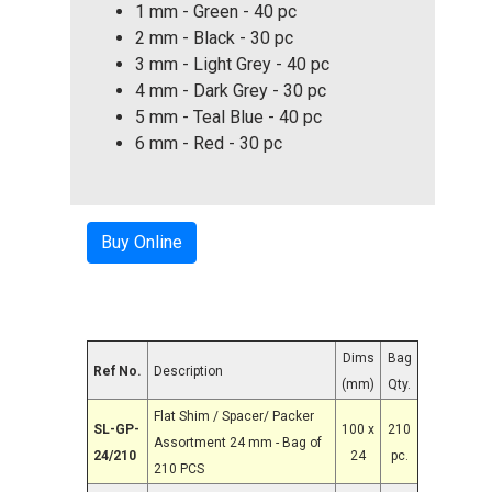
1 mm - Green - 40 pc
2 mm - Black - 30 pc
3 mm - Light Grey - 40 pc
4 mm - Dark Grey - 30 pc
5 mm - Teal Blue - 40 pc
6 mm - Red - 30 pc
Buy Online
Dims
Bag
Ref No.
Description
(mm)
Qty.
Flat Shim / Spacer/ Packer
SL-GP-
100 x
210
Assortment 24 mm - Bag of
24/210
24
pc.
210 PCS