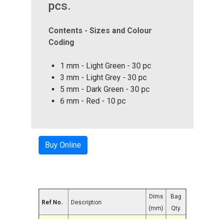
pcs.
Contents - Sizes and Colour
Coding
1 mm - Light Green - 30 pc
3 mm - Light Grey - 30 pc
5 mm - Dark Green - 30 pc
6 mm - Red - 10 pc
Buy Online
Dims
Bag
Ref No.
Description
(mm)
Qty.