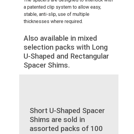
a patented clip system to allow easy,
stable, anti-slip, use of multiple
thicknesses where required.
Also available in mixed
selection packs with Long
U-Shaped and Rectangular
Spacer Shims.
Short U-Shaped Spacer
Shims are sold in
assorted packs of 100