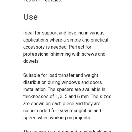
Use
Ideal for support and leveling in various
applications where a simple and practical
accessory is needed. Perfect for
professional shimming with screws and
dowels.
Suitable for load transfer and weight
distribution during windows and doors
installation. The spacers are available in
thicknesses of 1, 3, 5 and 6 mm. The sizes
are shown on each piece and they are
colour coded for easy recognition and
speed when working on projects.
The spacers are designed to interlock with