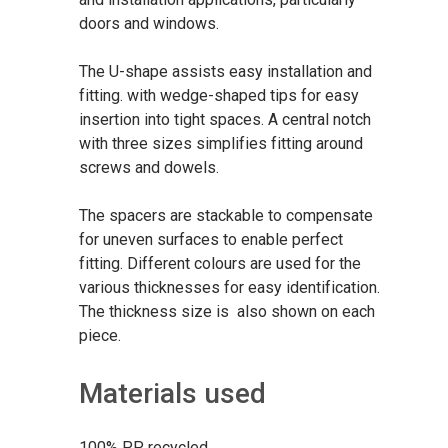
doors and windows.
The U-shape assists easy installation and
fitting. with wedge-shaped tips for easy
insertion into tight spaces. A central notch
with three sizes simplifies fitting around
screws and dowels.
The spacers are stackable to compensate
for uneven surfaces to enable perfect
fitting. Different colours are used for the
various thicknesses for easy identification.
The thickness size is also shown on each
piece.
Materials used
100% PP recycled.