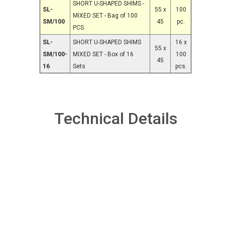
SHORT U-SHAPED SHIMS -
SL-
55 x
100
MIXED SET - Bag of 100
SM/100
45
pc.
PCS
SL-
SHORT U-SHAPED SHIMS
16 x
55 x
SM/100-
MIXED SET - Box of 16
100
45
16
Sets
pcs.
Technical Details