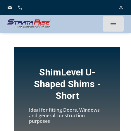
email
phone
person_outline
menu
ShimLevel U-
Shaped Shims -
Short
Ideal for fitting Doors, Windows
and general construction
purposes