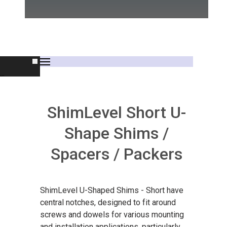
rs
ShimLevel Short U-
Shape Shims /
Spacers / Packers
s
ShimLevel U-Shaped Shims - Short have
central notches, designed to fit around
screws and dowels for various mounting
and installation applications, particularly