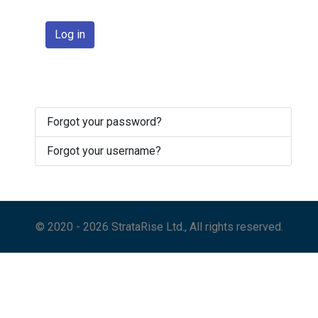
Log in
Forgot your password?
Forgot your username?
© 2020 - 2026 StrataRise Ltd., All rights reserved.