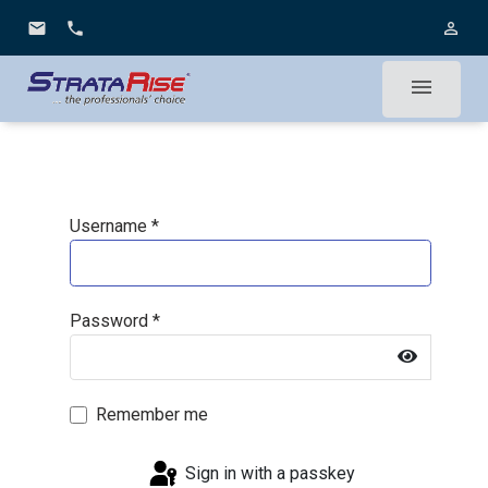
email
phone
person_outline
menu
Username
*
Password
*
Show Pa
Remember me
Sign in with a passkey